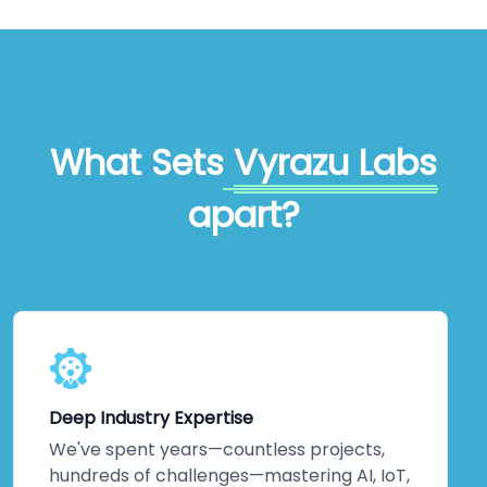
What Sets
Vyrazu Labs
apart?
Deep Industry Expertise
We've spent years—countless projects,
hundreds of challenges—mastering AI, IoT,