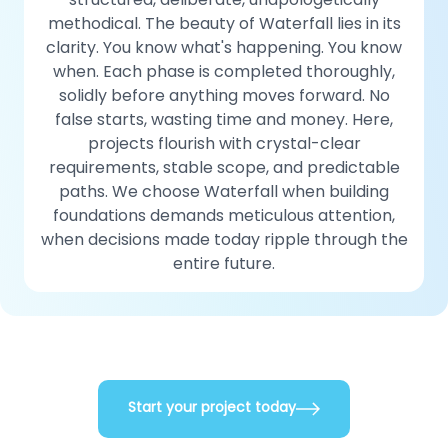
methodical. The beauty of Waterfall lies in its
clarity. You know what's happening. You know
when. Each phase is completed thoroughly,
solidly before anything moves forward. No
false starts, wasting time and money. Here,
projects flourish with crystal-clear
requirements, stable scope, and predictable
paths. We choose Waterfall when building
foundations demands meticulous attention,
when decisions made today ripple through the
entire future.
Start your project today