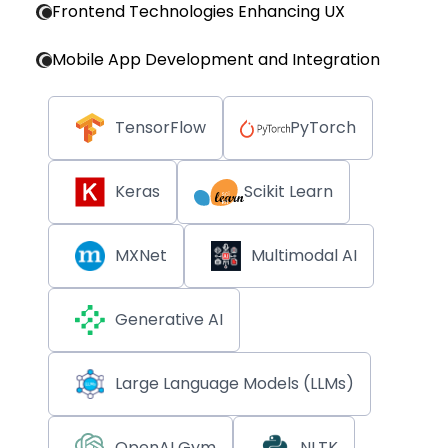
Frontend Technologies Enhancing UX
Mobile App Development and Integration
TensorFlow
PyTorch
Keras
Scikit Learn
MXNet
Multimodal AI
Generative AI
Large Language Models (LLMs)
OpenAI Gym
NLTK