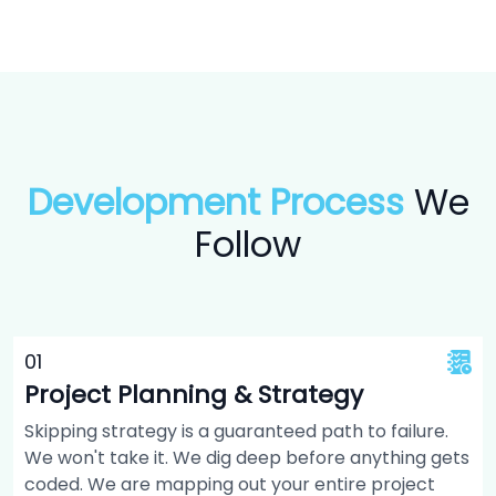
Development Process
We
Follow
0
1
Project Planning & Strategy
Skipping strategy is a guaranteed path to failure.
We won't take it. We dig deep before anything gets
coded. We are mapping out your entire project