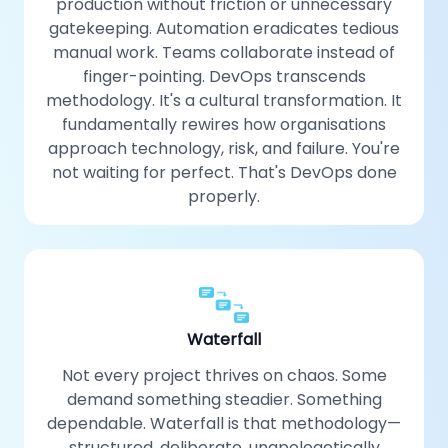
production without friction or unnecessary
gatekeeping. Automation eradicates tedious
manual work. Teams collaborate instead of
finger-pointing. DevOps transcends
methodology. It's a cultural transformation. It
fundamentally rewires how organisations
approach technology, risk, and failure. You're
not waiting for perfect. That's DevOps done
properly.
Waterfall
Not every project thrives on chaos. Some
demand something steadier. Something
dependable. Waterfall is that methodology—
structured, deliberate, unapologetically