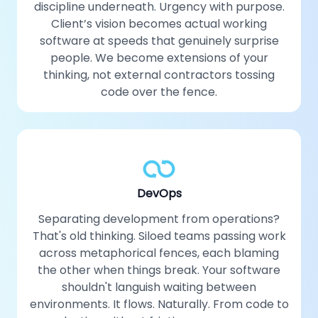
discipline underneath. Urgency with purpose.
Client’s vision becomes actual working
software at speeds that genuinely surprise
people. We become extensions of your
thinking, not external contractors tossing
code over the fence.
DevOps
Separating development from operations?
That's old thinking. Siloed teams passing work
across metaphorical fences, each blaming
the other when things break. Your software
shouldn't languish waiting between
environments. It flows. Naturally. From code to