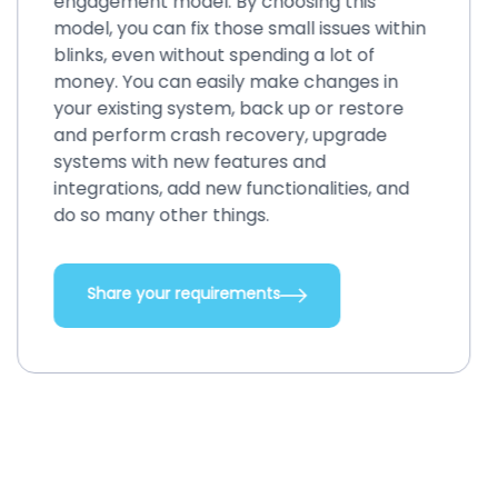
engagement model. By choosing this
model, you can fix those small issues within
blinks, even without spending a lot of
money. You can easily make changes in
your existing system, back up or restore
and perform crash recovery, upgrade
systems with new features and
integrations, add new functionalities, and
do so many other things.
Share your requirements