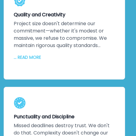
solutions exist. Every service leverages
technology that pushes boundaries, not
Quality and Creativity
technology that's safe but stale.
Project size doesn't determine our
commitment—whether it's modest or
massive, we refuse to compromise. We
maintain rigorous quality standards
throughout every phase. But quality alone
... READ MORE
isn't enough. We inject creativity and
intelligence into every solution we craft.
The proof? Most clients return for their
next projects. They've experienced
creative solutions backed by exceptional
quality. That loyalty speaks louder than
any marketing claim ever could. You're
genuinely close to experiencing this
Punctuality and Discipline
yourself.
Missed deadlines destroy trust. We don't
do that. Complexity doesn't change our