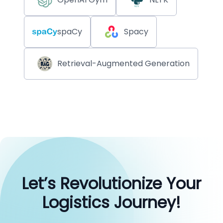
spaCy
Spacy
Retrieval-Augmented Generation
Let’s Revolutionize Your
Logistics Journey!