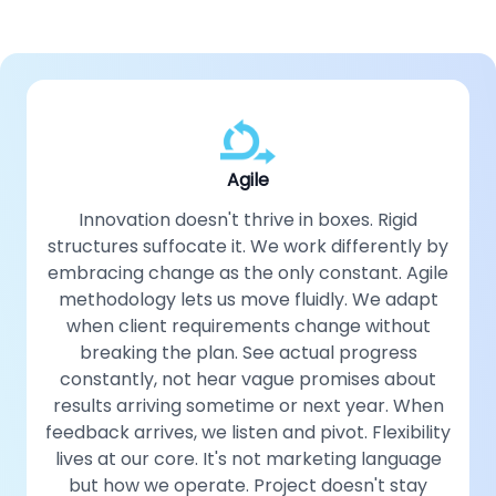
Agile
Innovation doesn't thrive in boxes. Rigid
structures suffocate it. We work differently by
embracing change as the only constant. Agile
methodology lets us move fluidly. We adapt
when client requirements change without
breaking the plan. See actual progress
constantly, not hear vague promises about
results arriving sometime or next year. When
feedback arrives, we listen and pivot. Flexibility
lives at our core. It's not marketing language
but how we operate. Project doesn't stay