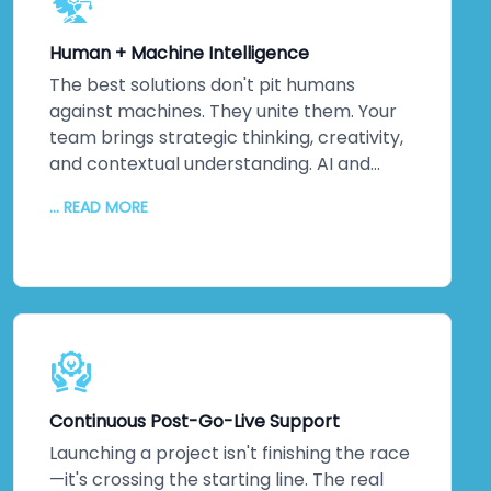
Your systems won't just meet
international standards—they'll exceed
Human + Machine Intelligence
them. Because ultimately, security isn't
about ticking boxes. It's about protecting
The best solutions don't pit humans
your most valuable assets: your data and
against machines. They unite them. Your
your reputation. That matters to us. It
team brings strategic thinking, creativity,
should matter to you too.
and contextual understanding. AI and
automation bring processing power,
... READ MORE
pattern recognition, and scalability. We
collaborate closely to understand your
unique challenges, your culture, and your
strategic objectives. Then we leverage
machine intelligence to augment—not
replace—human capabilities. The result?
Better decisions. Improved efficiency. Real
innovation. Your team embraces change
Continuous Post-Go-Live Support
because they see how technology
amplifies what they do. Higher adoption
Launching a project isn't finishing the race
rates follow. So does measurable business
—it's crossing the starting line. The real