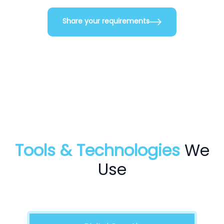
Share your requirements
Tools & Technologies
We
Use