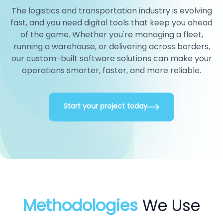
The logistics and transportation industry is evolving
fast, and you need digital tools that keep you ahead
of the game. Whether you're managing a fleet,
running a warehouse, or delivering across borders,
our custom-built software solutions can make your
operations smarter, faster, and more reliable.
Start your project today
Methodologies
We Use