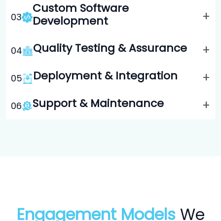
Custom Software
+
0
3
Development
Quality Testing & Assurance
+
0
4
Deployment & Integration
+
0
5
Support & Maintenance
+
0
6
Engagement Models
We