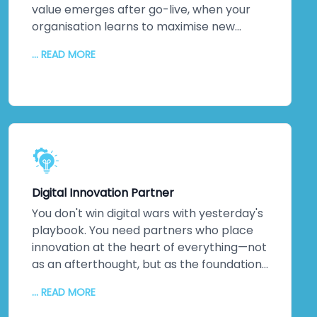
impact.
value emerges after go-live, when your
organisation learns to maximise new
systems. We stick around. Continuous
... READ MORE
monitoring. Performance optimisation.
Proactive maintenance. Regular updates
keeping everything secure and efficient. A
dedicated technical team. Detailed
documentation. Ongoing training so your
staff can evolve solutions independently.
The relationship doesn't end when we
hand over the keys. It transforms into
Digital Innovation Partner
genuine partnership.
You don't win digital wars with yesterday's
playbook. You need partners who place
innovation at the heart of everything—not
as an afterthought, but as the foundation.
That's us. As a digital transformation
... READ MORE
company obsessed with innovation, we
deliver increased productivity, reduced