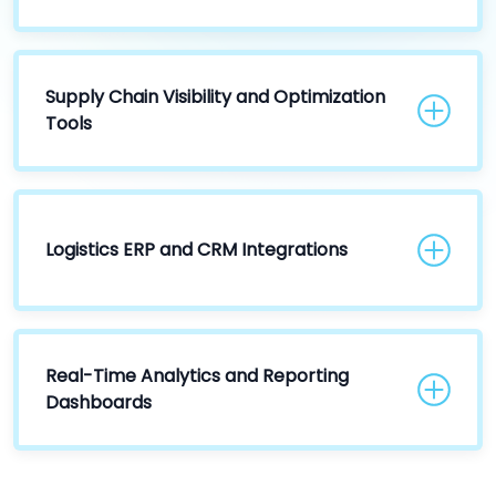
Supply Chain Visibility and Optimization
Tools
Logistics ERP and CRM Integrations
Real-Time Analytics and Reporting
Dashboards