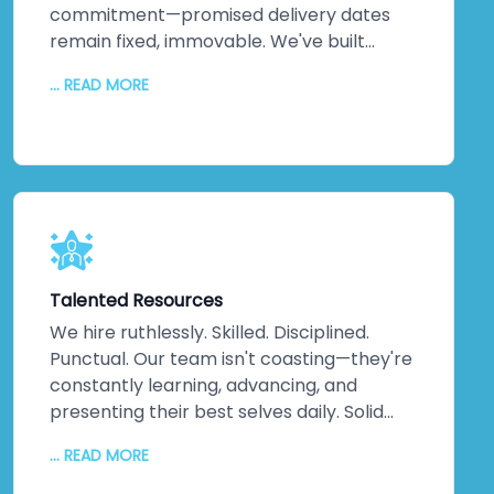
commitment—promised delivery dates
remain fixed, immovable. We've built
practices around on-time delivery,
... READ MORE
continuous updates, relentless
communication, and disciplined execution.
No misunderstandings. No surprises. Just
consistent, reliable delivery of exactly
what your business needs, when you need
it. That discipline extends across every
project, making us one of India's most
trusted companies for good reason.
Talented Resources
We hire ruthlessly. Skilled. Disciplined.
Punctual. Our team isn't coasting—they're
constantly learning, advancing, and
presenting their best selves daily. Solid
technical knowledge. Extensive work
... READ MORE
experience. Genuine domain expertise.
They don't just handle difficult challenges;