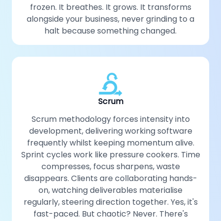
frozen. It breathes. It grows. It transforms
alongside your business, never grinding to a
halt because something changed.
Scrum
Scrum methodology forces intensity into
development, delivering working software
frequently whilst keeping momentum alive.
Sprint cycles work like pressure cookers. Time
compresses, focus sharpens, waste
disappears. Clients are collaborating hands-
on, watching deliverables materialise
regularly, steering direction together. Yes, it's
fast-paced. But chaotic? Never. There's