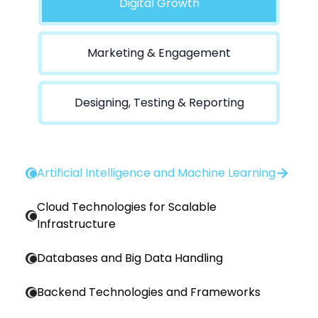
Digital Growth
Marketing & Engagement
Designing, Testing & Reporting
Artificial Intelligence and Machine Learning
Cloud Technologies for Scalable
Infrastructure
Databases and Big Data Handling
Backend Technologies and Frameworks