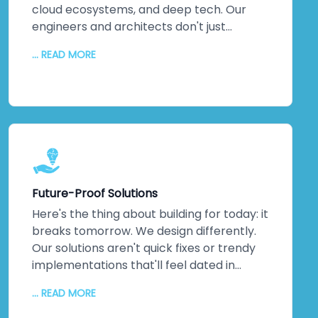
cloud ecosystems, and deep tech. Our
engineers and architects don't just
understand emerging technologies;
... READ MORE
they've *built* them. Machine learning
implementations that actually optimise
operations. IoT networks delivering real-
time insights that matter. Complex
integrations that solve actual business
problems. This isn't theoretical
knowledge. It's hands-on, battle-tested
expertise across multiple industries. When
Future-Proof Solutions
you partner with us, you're not learning on
the job—you're gaining a team that's
Here's the thing about building for today: it
already walked the path you're taking. We
breaks tomorrow. We design differently.
guide you through every step, turning
Our solutions aren't quick fixes or trendy
cutting-edge capabilities into genuine
implementations that'll feel dated in
competitive advantages that stick.
eighteen months. We architect for
... READ MORE
scalability, flexibility, and agility. Systems
that breathe. Systems that grow with you