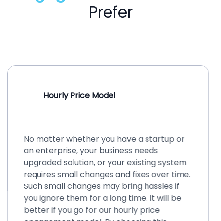
Prefer
Hourly Price Model
No matter whether you have a startup or
an enterprise, your business needs
upgraded solution, or your existing system
requires small changes and fixes over time.
Such small changes may bring hassles if
you ignore them for a long time. It will be
better if you go for our hourly price