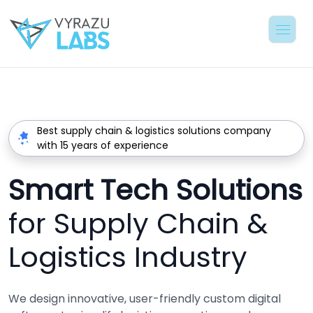
Best supply chain & logistics solutions company
with 15 years of experience
Smart Tech Solutions
for Supply Chain &
Logistics Industry
We design innovative, user-friendly custom digital