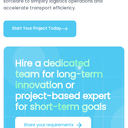
software to simplify logistics operations and
accelerate transport efficiency.
Start Your Project Today
Hire a
dedicated
team
for
long-term
innovation
or
project-based expert
for short-term goals
Share your requirements