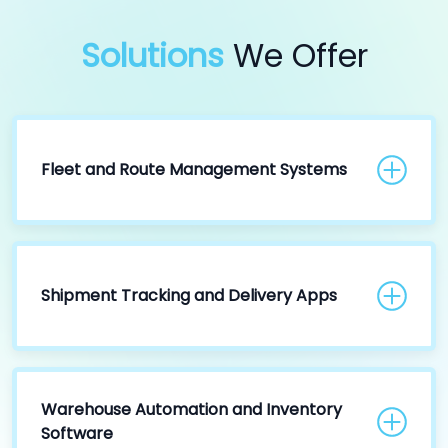
Solutions
We Offer
Fleet and Route Management Systems
Shipment Tracking and Delivery Apps
Warehouse Automation and Inventory
Software