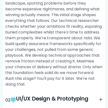
landscape, spotting problems before they
become expensive nightmares, and defining what
winning actually means. This initial stage shapes
everything that follows. Our technical researcher
checks whether your ambitions fit reality, exposing
buried complexities whilst there's time to address
them properly. We're transparent about risks. We
build quality assurance frameworks specifically for
your challenges, not pulled from some generic
playbook. We develop technical approaches that
remove friction instead of creating it. Maximise
your chances of delivery without drama. Only when
this foundation feels solid do we move forward.
Rush this stage? You'll pay for it later. We're not
doing that.
UI/UX Design & Prototyping
+
0
2