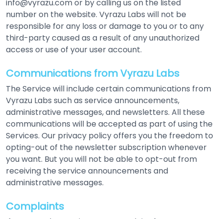
info@vyrazu.com or by calling us on the listed
number on the website. Vyrazu Labs will not be
responsible for any loss or damage to you or to any
third-party caused as a result of any unauthorized
access or use of your user account.
Communications from Vyrazu Labs
The Service will include certain communications from
Vyrazu Labs such as service announcements,
administrative messages, and newsletters. All these
communications will be accepted as part of using the
Services. Our privacy policy offers you the freedom to
opting-out of the newsletter subscription whenever
you want. But you will not be able to opt-out from
receiving the service announcements and
administrative messages.
Complaints