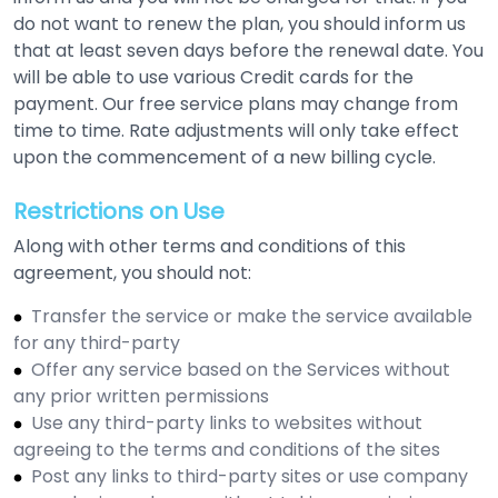
do not want to renew the plan, you should inform us
that at least seven days before the renewal date. You
will be able to use various Credit cards for the
payment. Our free service plans may change from
time to time. Rate adjustments will only take effect
upon the commencement of a new billing cycle.
Restrictions on Use
Along with other terms and conditions of this
agreement, you should not:
Transfer the service or make the service available
for any third-party
Offer any service based on the Services without
any prior written permissions
Use any third-party links to websites without
agreeing to the terms and conditions of the sites
Post any links to third-party sites or use company