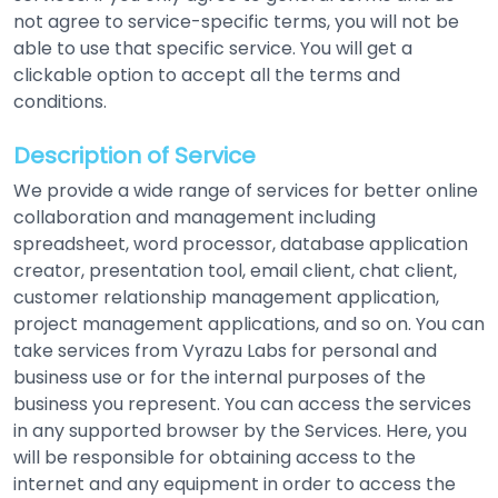
not agree to service-specific terms, you will not be
able to use that specific service. You will get a
clickable option to accept all the terms and
conditions.
Description of Service
We provide a wide range of services for better online
collaboration and management including
spreadsheet, word processor, database application
creator, presentation tool, email client, chat client,
customer relationship management application,
project management applications, and so on. You can
take services from Vyrazu Labs for personal and
business use or for the internal purposes of the
business you represent. You can access the services
in any supported browser by the Services. Here, you
will be responsible for obtaining access to the
internet and any equipment in order to access the