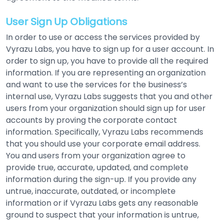
User Sign Up Obligations
In order to use or access the services provided by
Vyrazu Labs, you have to sign up for a user account. In
order to sign up, you have to provide all the required
information. If you are representing an organization
and want to use the services for the business’s
internal use, Vyrazu Labs suggests that you and other
users from your organization should sign up for user
accounts by proving the corporate contact
information. Specifically, Vyrazu Labs recommends
that you should use your corporate email address.
You and users from your organization agree to
provide true, accurate, updated, and complete
information during the sign-up. If you provide any
untrue, inaccurate, outdated, or incomplete
information or if Vyrazu Labs gets any reasonable
ground to suspect that your information is untrue,