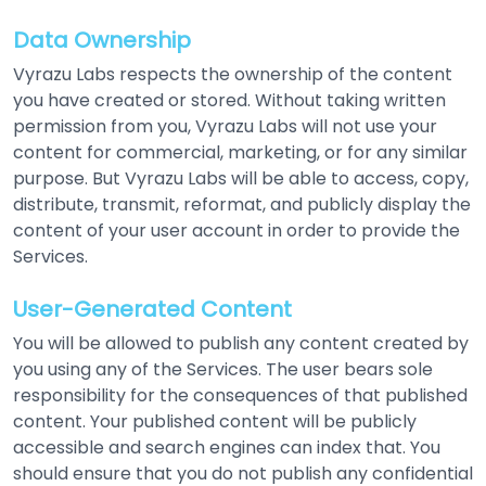
Data Ownership
Vyrazu Labs respects the ownership of the content
you have created or stored. Without taking written
permission from you, Vyrazu Labs will not use your
content for commercial, marketing, or for any similar
purpose. But Vyrazu Labs will be able to access, copy,
distribute, transmit, reformat, and publicly display the
content of your user account in order to provide the
Services.
User-Generated Content
You will be allowed to publish any content created by
you using any of the Services. The user bears sole
responsibility for the consequences of that published
content. Your published content will be publicly
accessible and search engines can index that. You
should ensure that you do not publish any confidential