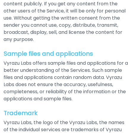
content publicly. If you get any content from the
other users of the Service, it will be only for personal
use. Without getting the written consent from the
sender you cannot use, copy, distribute, transmit,
broadcast, display, sell, and license the content for
any purpose.
Sample files and applications
Vyrazu Labs offers sample files and applications for a
better understanding of the Services. Such sample
files and applications contain random data. Vyrazu
Labs does not ensure the accuracy, usefulness,
completeness, or reliability of the information or the
applications and sample files.
Trademark
Vyrazu Labs, the logo of the Vyrazu Labs, the names
of the individual services are trademarks of Vyrazu