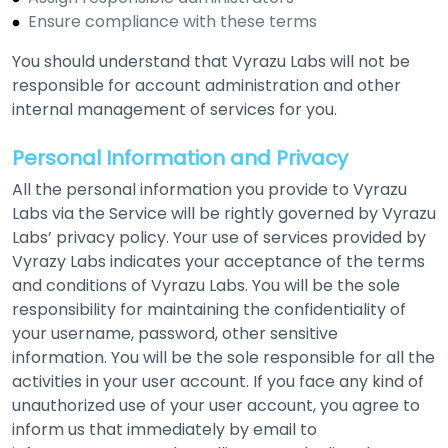
Ensure compliance with these terms
You should understand that Vyrazu Labs will not be
responsible for account administration and other
internal management of services for you.
Personal Information and Privacy
All the personal information you provide to Vyrazu
Labs via the Service will be rightly governed by Vyrazu
Labs’ privacy policy. Your use of services provided by
Vyrazy Labs indicates your acceptance of the terms
and conditions of Vyrazu Labs. You will be the sole
responsibility for maintaining the confidentiality of
your username, password, other sensitive
information. You will be the sole responsible for all the
activities in your user account. If you face any kind of
unauthorized use of your user account, you agree to
inform us that immediately by email to