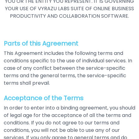
YOU OR THE ENTITY YOU REPRESENT. IT IS GOVERNING
YOUR USE OF VYRAZU LABS SUITE
OF ONLINE BUSINESS
PRODUCTIVITY AND COLLABORATION SOFTWARE.
Parts of this Agreement
This Agreement includes the following terms and
conditions specific to the use of individual services. In
case of any conflict between the service-specific
terms and the general terms, the service-specific
terms shall prevail.
Acceptance of the Terms
In order to enter into a binding agreement, you should
of legal age for the acceptance of all the terms and
conditions. If you do not agree to our terms and
conditions, you will not be able to use any of our
services. If you only agree to general terms and do