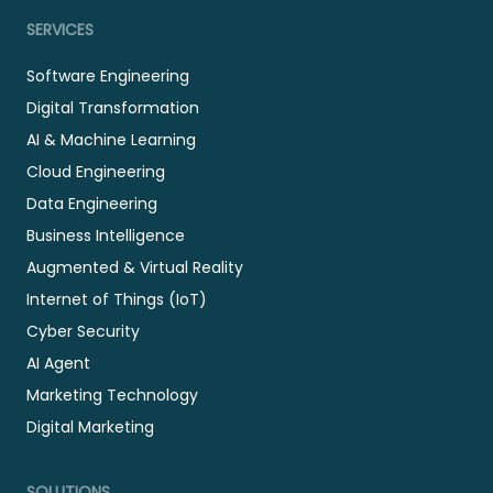
SERVICES
Software Engineering
Digital Transformation
AI & Machine Learning
Cloud Engineering
Data Engineering
Business Intelligence
Augmented & Virtual Reality
Internet of Things (IoT)
Cyber Security
AI Agent
Marketing Technology
Digital Marketing
SOLUTIONS