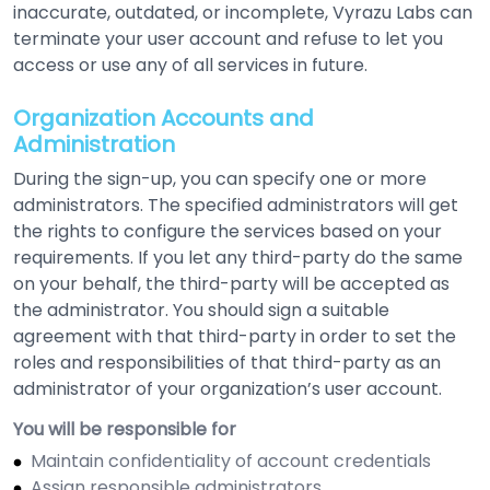
inaccurate, outdated, or incomplete, Vyrazu Labs can
terminate your user account and refuse to let you
access or use any of all services in future.
Organization Accounts and
Administration
During the sign-up, you can specify one or more
administrators. The specified administrators will get
the rights to configure the services based on your
requirements. If you let any third-party do the same
on your behalf, the third-party will be accepted as
the administrator. You should sign a suitable
agreement with that third-party in order to set the
roles and responsibilities of that third-party as an
administrator of your organization’s user account.
You will be responsible for
Maintain confidentiality of account credentials
Assign responsible administrators