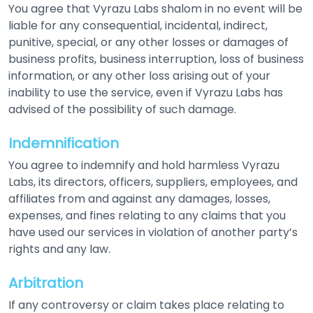
You agree that Vyrazu Labs shalom in no event will be
liable for any consequential, incidental, indirect,
punitive, special, or any other losses or damages of
business profits, business interruption, loss of business
information, or any other loss arising out of your
inability to use the service, even if Vyrazu Labs has
advised of the possibility of such damage.
Indemnification
You agree to indemnify and hold harmless Vyrazu
Labs, its directors, officers, suppliers, employees, and
affiliates from and against any damages, losses,
expenses, and fines relating to any claims that you
have used our services in violation of another party’s
rights and any law.
Arbitration
If any controversy or claim takes place relating to