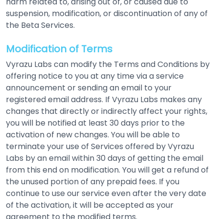
harm related to, arising out of, or caused due to
suspension, modification, or discontinuation of any of
the Beta Services.
Modification of Terms
Vyrazu Labs can modify the Terms and Conditions by
offering notice to you at any time via a service
announcement or sending an email to your
registered email address. If Vyrazu Labs makes any
changes that directly or indirectly affect your rights,
you will be notified at least 30 days prior to the
activation of new changes. You will be able to
terminate your use of Services offered by Vyrazu
Labs by an email within 30 days of getting the email
from this end on modification. You will get a refund of
the unused portion of any prepaid fees. If you
continue to use our service even after the very date
of the activation, it will be accepted as your
agreement to the modified terms.