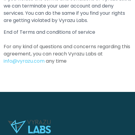
we can terminate your user account and deny
services. You can do the same if you find your rights
are getting violated by Vyrazu Labs.
End of Terms and conditions of service
For any kind of questions and concerns regarding this
agreement, you can reach Vyrazu Labs at
info@vyrazu.com
any time