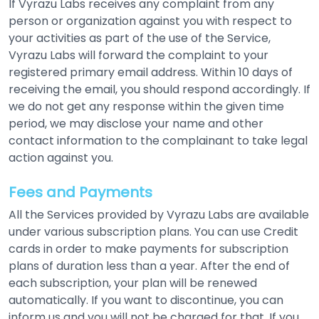
If Vyrazu Labs receives any complaint from any
person or organization against you with respect to
your activities as part of the use of the Service,
Vyrazu Labs will forward the complaint to your
registered primary email address. Within 10 days of
receiving the email, you should respond accordingly. If
we do not get any response within the given time
period, we may disclose your name and other
contact information to the complainant to take legal
action against you.
Fees and Payments
All the Services provided by Vyrazu Labs are available
under various subscription plans. You can use Credit
cards in order to make payments for subscription
plans of duration less than a year. After the end of
each subscription, your plan will be renewed
automatically. If you want to discontinue, you can
inform us and you will not be charged for that. If you