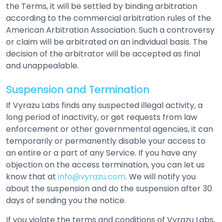
the Terms, it will be settled by binding arbitration
according to the commercial arbitration rules of the
American Arbitration Association. Such a controversy
or claim will be arbitrated on an individual basis. The
decision of the arbitrator will be accepted as final
and unappealable.
Suspension and Termination
If Vyrazu Labs finds any suspected illegal activity, a
long period of inactivity, or get requests from law
enforcement or other governmental agencies, it can
temporarily or permanently disable your access to
an entire or a part of any Service. If you have any
objection on the access termination, you can let us
know that at
info@vyrazu.com
. We will notify you
about the suspension and do the suspension after 30
days of sending you the notice.
If you violate the terms and conditions of Vyrazu Labs,