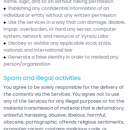
name, logic, and so on without taking permission
Publishing any confidential information of an
individual or entity without any written permission
Use the services in a way that can damage, disable,
impair, overburden, or hard any server, computer
system, network, and resource of Vyrazu Labs
Disobey or violate any applicable local, state,
national, and international law
Generate a false identity in order to mislead any
person/organization
Spam and illegal activities
You agree to be solely responsible for the delivery of
the contents via the Services. You agree not to use
any of the Services for any illegal purposes or for the
material transmission of material that is defamatory,
unlawful, harassing, abusive, libelous, harmful,
obscene, pornographic, offends religious sentiments,
promotes racism, contains malicious code, or