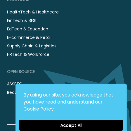
HealthTech & Healthcare
FinTech & BFSI
EdTech & Education
E-commerce & Retail
Supply Chain & Logistics
HRTech & Workforce
OPEN SOURCE
ASSETO
Readyadmin
By using our site, you acknowledge that
you have read and understand our
Cookie Policy.
Accept All