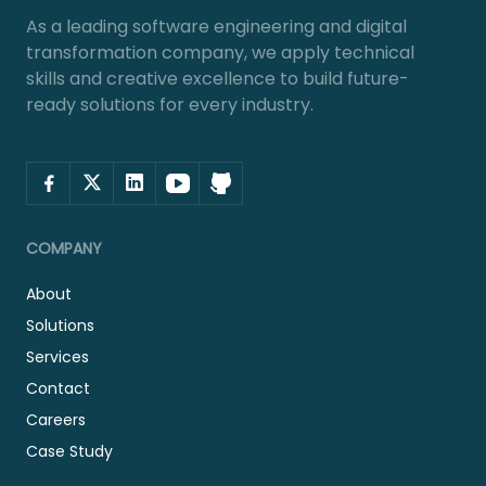
As a leading software engineering and digital
transformation company, we apply technical
skills and creative excellence to build future-
ready solutions for every industry.
COMPANY
About
Solutions
Services
Contact
Careers
Case Study