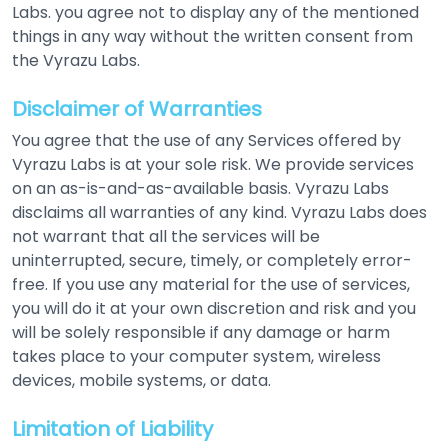
Labs. you agree not to display any of the mentioned
things in any way without the written consent from
the Vyrazu Labs.
Disclaimer of Warranties
You agree that the use of any Services offered by
Vyrazu Labs is at your sole risk. We provide services
on an as-is-and-as-available basis. Vyrazu Labs
disclaims all warranties of any kind. Vyrazu Labs does
not warrant that all the services will be
uninterrupted, secure, timely, or completely error-
free. If you use any material for the use of services,
you will do it at your own discretion and risk and you
will be solely responsible if any damage or harm
takes place to your computer system, wireless
devices, mobile systems, or data.
Limitation of Liability