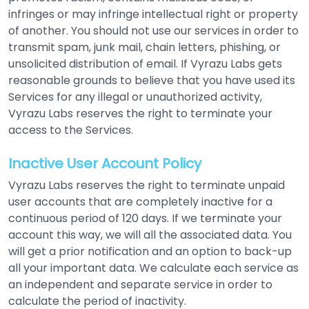
infringes or may infringe intellectual right or property
of another. You should not use our services in order to
transmit spam, junk mail, chain letters, phishing, or
unsolicited distribution of email. If Vyrazu Labs gets
reasonable grounds to believe that you have used its
Services for any illegal or unauthorized activity,
Vyrazu Labs reserves the right to terminate your
access to the Services.
Inactive User Account Policy
Vyrazu Labs reserves the right to terminate unpaid
user accounts that are completely inactive for a
continuous period of 120 days. If we terminate your
account this way, we will all the associated data. You
will get a prior notification and an option to back-up
all your important data. We calculate each service as
an independent and separate service in order to
calculate the period of inactivity.