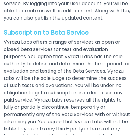
service. By logging into your user account, you will be
able to create as well as edit content. Along with this,
you can also publish the updated content.
Subscription to Beta Service
Vyrazu Labs offers a range of services as open or
closed beta services for test and evaluation
purposes. You agree that Vyrazu Labs has the sole
authority to define and determine the time period for
evaluation and testing of the Beta Services. Vyrazu
Labs will be the sole judge to determine the success
of such tests and evaluations. You will be under no
obligation to get a subscription in order to use any
paid service. Vyrazu Labs reserves all the rights to
fully or partially discontinue, temporarily or
permanently any of the Beta Services with or without
informing you. You agree that Vyrazu Labs will not be
liable to you or to any third-party in terms of any