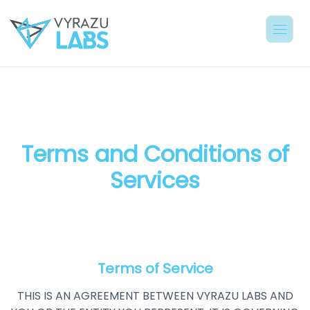
Terms and Conditions of
Services
Terms of Service
THIS IS AN AGREEMENT BETWEEN VYRAZU LABS AND